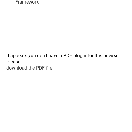
Framework
It appears you don't have a PDF plugin for this browser.
Please
download the PDF file
.