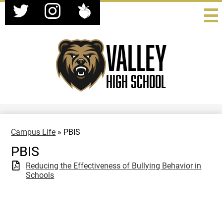
Social
Skip
Media
to
-
Twitter
Instagram
Peachjar
main
Header
content
Valley
High School
Campus Life
»
PBIS
PBIS
Reducing the Effectiveness of Bullying Behavior in
Schools