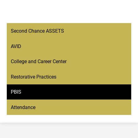
Second Chance ASSETS
AVID
College and Career Center
Restorative Practices
PBIS
Attendance