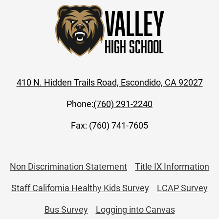
Valley
High School
410 N. Hidden Trails Road, Escondido, CA 92027
Phone:
(760) 291-2240
Fax: (760) 741-7605
Useful
Non Discrimination Statement
Title IX Information
Links
Staff California Healthy Kids Survey
LCAP Survey
Bus Survey
Logging into Canvas