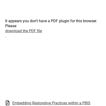
It appears you don't have a PDF plugin for this browser.
Please
download the PDF file
.
Embedding Restorative Practices within a PBIS