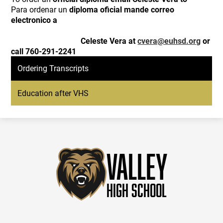
Para ordenar un
diploma oficial mande correo
electronico a
Celeste Vera at
cvera@euhsd.org
or
call 760-291-2241
Ordering Transcripts
Education after VHS
Valley
High School