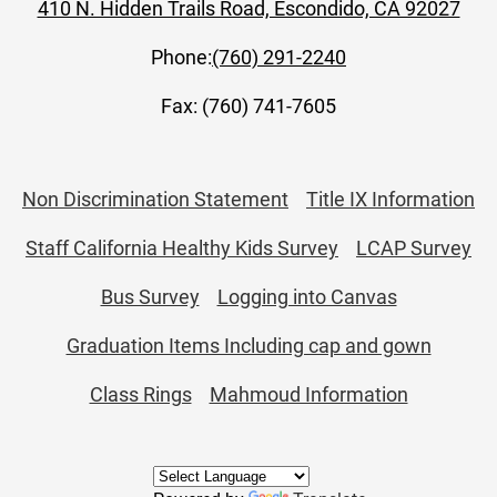
410 N. Hidden Trails Road, Escondido, CA 92027
Phone:
(760) 291-2240
Fax: (760) 741-7605
Useful
Non Discrimination Statement
Title IX Information
Links
Staff California Healthy Kids Survey
LCAP Survey
Bus Survey
Logging into Canvas
Graduation Items Including cap and gown
Class Rings
Mahmoud Information