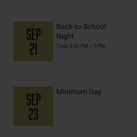
Back-to-School
SEP
Night
21
Time: 5:30 PM – 7 PM
Minimum Day
SEP
23