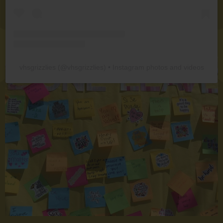
vhsgrizzlies
(@
vhsgrizzlies
) • Instagram photos and videos
board