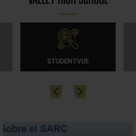
Quicklinks
STUDENTVUE
Previous
Next
News &