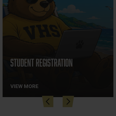
Student Registration
VIEW MORE
Previous
Next