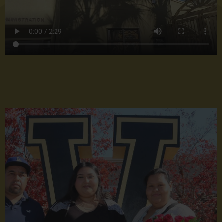
School
Q1
Grads