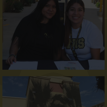
Back
to
School
Night
2023
Welcome
to
Valley
High