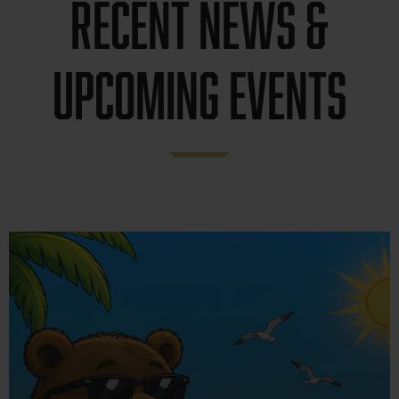
Recent news &
Upcoming Events
News &
Announcements