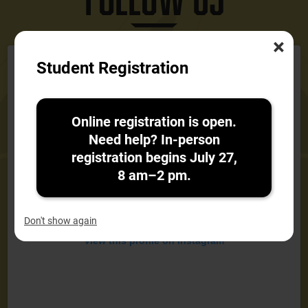
×
Instagram
Student Registration
Feed
Online registration is open.
Need help? In-person
registration begins July 27,
8 am–2 pm.
Don't show again
View this profile on Instagram