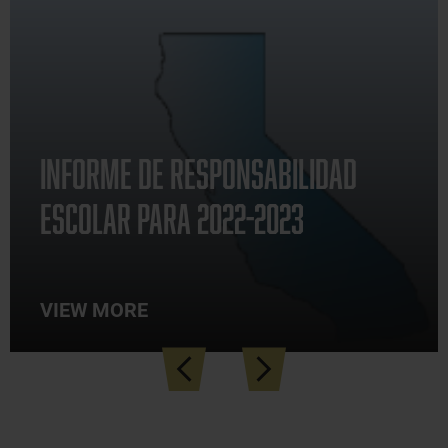
Announcements
Informe de Responsabilidad
Escolar para 2022-2023
VIEW MORE
how
Previous
Next
ll
ews