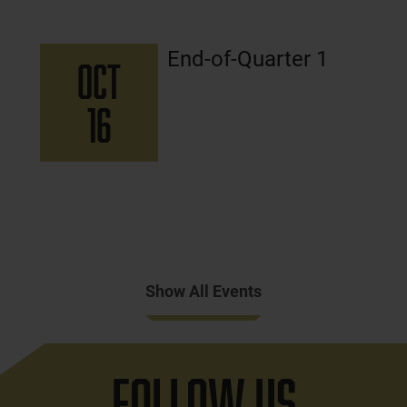
End-of-Quarter 1
OCT
16
Show All Events
Follow Us