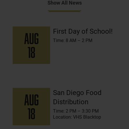
Show All News
Events
First Day of School!
AUG
Time: 8 AM – 2 PM
18
San Diego Food
AUG
Distribution
18
Time: 2 PM – 3:30 PM
Location: VHS Blacktop