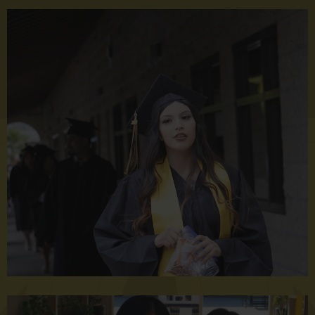
VHS
Graduation
2023