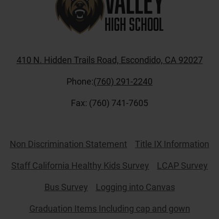
Valley
High School
410 N. Hidden Trails Road, Escondido, CA 92027
Phone:
(760) 291-2240
Fax: (760) 741-7605
Useful
Non Discrimination Statement
Title IX Information
Links
Staff California Healthy Kids Survey
LCAP Survey
Bus Survey
Logging into Canvas
Graduation Items Including cap and gown