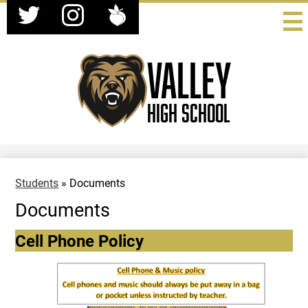
Social
Skip
Media
to
-
Twitter
Instagram
Peachjar
main
Header
content
Valley
High School
Students
»
Documents
Documents
Cell Phone Policy