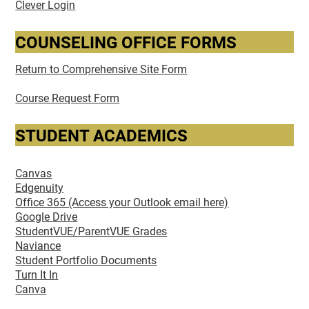
Clever Login
COUNSELING OFFICE FORMS
Return to Comprehensive Site Form
Course Request Form
STUDENT ACADEMICS
Canvas
Edgenuity
Office 365 (Access your Outlook email here)
Google Drive
StudentVUE/ParentVUE Grades
Naviance
Student Portfolio Documents
Turn It In
Canva