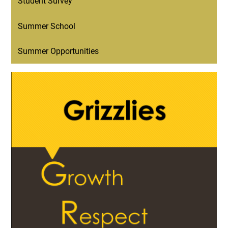
Student Survey
Summer School
Summer Opportunities