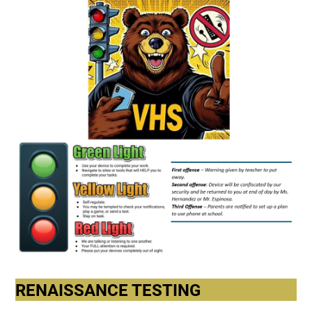
RENAISSANCE TESTING