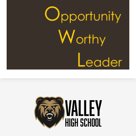
Valley
High School