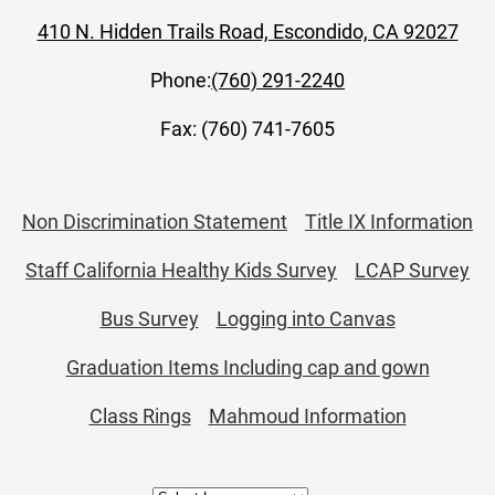
410 N. Hidden Trails Road, Escondido, CA 92027
Phone:
(760) 291-2240
Fax: (760) 741-7605
Useful
Non Discrimination Statement
Title IX Information
Links
Staff California Healthy Kids Survey
LCAP Survey
Bus Survey
Logging into Canvas
Graduation Items Including cap and gown
Class Rings
Mahmoud Information