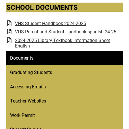
SCHOOL DOCUMENTS
VHS Student Handbook 2024-2025
VHS Parent and Student Handbook spanish 24 25
2024-2025 Library Textbook Information Sheet
English
Documents
Graduating Students
Accessing Emails
Teacher Websites
Work Permit