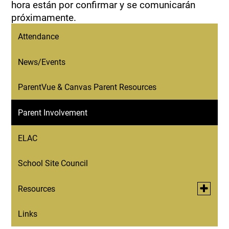
hora están por confirmar y se comunicarán
próximamente.
Attendance
News/Events
ParentVue & Canvas Parent Resources
Parent Involvement
ELAC
School Site Council
Toggle
Resources
submen
for
Links
Resources for Immigrant Families
Resourc