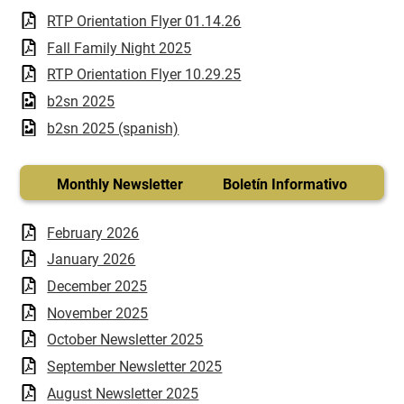
RTP Orientation Flyer 01.14.26
Fall Family Night 2025
RTP Orientation Flyer 10.29.25
b2sn 2025
b2sn 2025 (spanish)
Monthly Newsletter Boletín Informativo
February 2026
January 2026
December 2025
November 2025
October Newsletter 2025
September Newsletter 2025
August Newsletter 2025