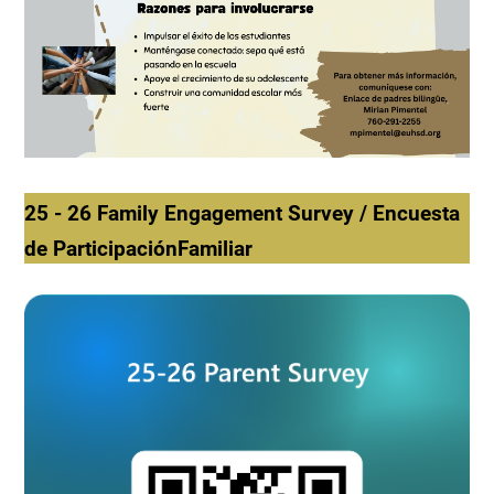
25 - 26 Family Engagement Survey / Encuesta
de ParticipaciónFamiliar