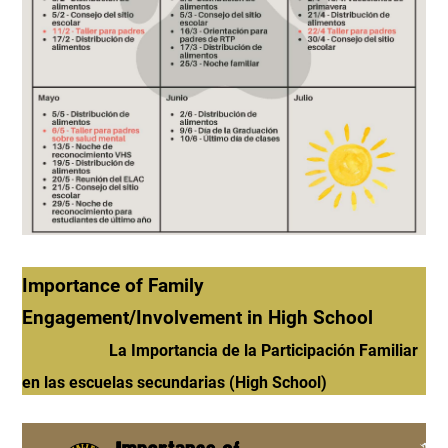
Importance of Family
Engagement/Involvement in High School
La Importancia de la Participación Familiar
en las escuelas secundarias (High School)