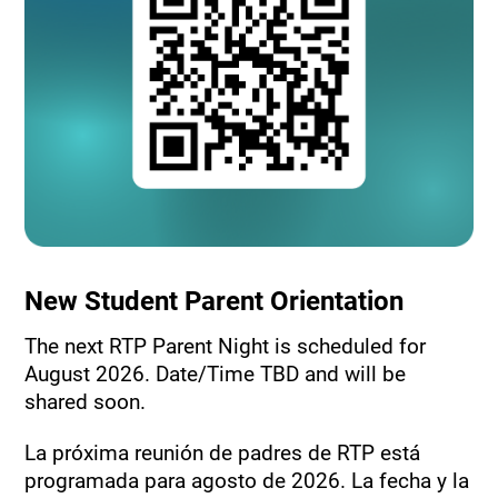
New Student Parent Orientation
The next RTP Parent Night is scheduled for
August 2026. Date/Time TBD and will be
shared soon.
La próxima reunión de padres de RTP está
programada para agosto de 2026. La fecha y la