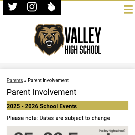
Social
Skip
Media
to
-
Twitter
Instagram
Peachjar
main
Header
content
Valley
High School
Parents
»
Parent Involvement
Parent Involvement
2025 - 2026 School Events
Please note: Dates are subject to change