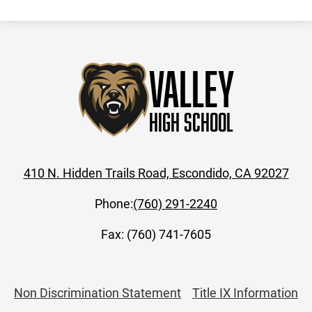
Valley
High School
410 N. Hidden Trails Road, Escondido, CA 92027
Phone:
(760) 291-2240
Fax: (760) 741-7605
Useful
Non Discrimination Statement
Title IX Information
Links