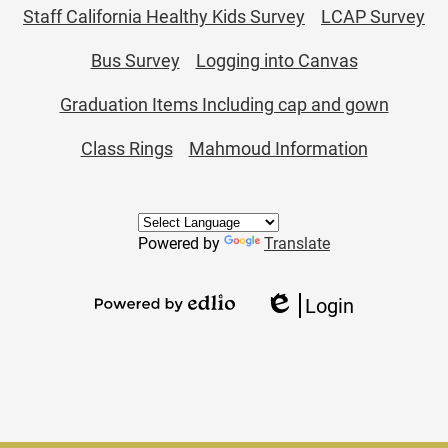
Staff California Healthy Kids Survey
LCAP Survey
Bus Survey
Logging into Canvas
Graduation Items Including cap and gown
Class Rings
Mahmoud Information
Powered by
Translate
Login
Edlio
Powered
by
Edlio