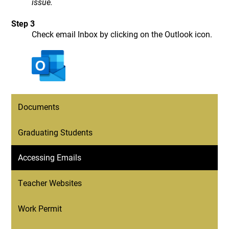
issue.
Step 3
Check email Inbox by clicking on the Outlook icon.
Documents
Graduating Students
Accessing Emails
Teacher Websites
Work Permit