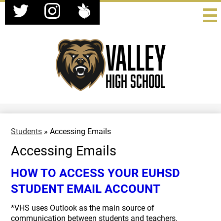
Social
Skip
Media
to
-
Twitter
Instagram
Peachjar
main
Header
content
Valley
High School
Students
»
Accessing Emails
Accessing Emails
HOW TO ACCESS YOUR EUHSD
STUDENT EMAIL ACCOUNT
*VHS uses Outlook as the main source of
communication between students and teachers.