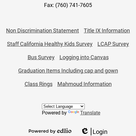
Fax: (760) 741-7605
Useful
Non Discrimination Statement
Title IX Information
Links
Staff California Healthy Kids Survey
LCAP Survey
Bus Survey
Logging into Canvas
Graduation Items Including cap and gown
Class Rings
Mahmoud Information
Powered by
Translate
Login