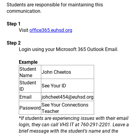
Students are responsible for maintaining this
communication.
Step 1
Visit
office365.euhsd.org
Step 2
Login using your Microsoft 365 Outlook Email.
Example
Student
John Cheetos
Name
Student
See Your ID
ID
Email
johcheet454@euhsd.org
See Your Connections
Password
Teacher
*
If students are experiencing issues with their email
login, they can call VHS IT at 760-291-2201. Leave a
brief message with the student's name and the