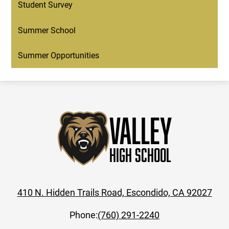
Student Survey
Summer School
Summer Opportunities
Valley
High School
410 N. Hidden Trails Road, Escondido, CA 92027
Phone:
(760) 291-2240