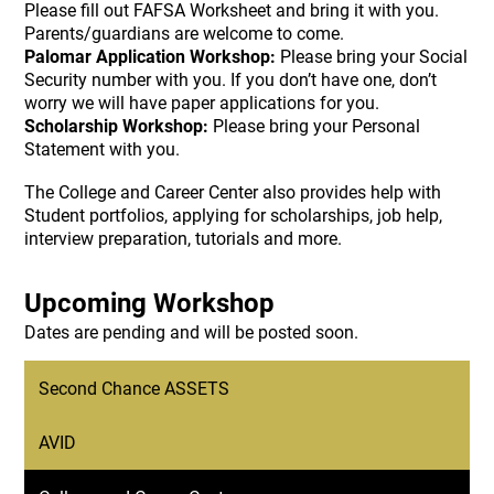
Please fill out FAFSA Worksheet and bring it with you.
Parents/guardians are welcome to come.
Palomar Application Workshop:
Please bring your Social
Security number with you. If you don’t have one, don’t
worry we will have paper applications for you.
Scholarship Workshop:
Please bring your Personal
Statement with you.
The College and Career Center also provides help with
Student portfolios, applying for scholarships, job help,
interview preparation, tutorials and more.
Upcoming Workshop
Dates are pending and will be posted soon.
Second Chance ASSETS
AVID