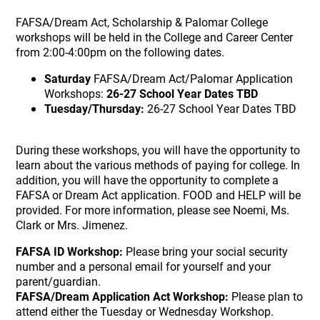
FAFSA/Dream Act, Scholarship & Palomar College
workshops will be held in the College and Career Center
from 2:00-4:00pm on the following dates.
Saturday
FAFSA/Dream Act/Palomar Application
Workshops:
26-27 School Year Dates TBD
Tuesday/Thursday:
26-27 School Year Dates TBD
During these workshops, you will have the opportunity to
learn about the various methods of paying for college. In
addition, you will have the opportunity to complete a
FAFSA or Dream Act application. FOOD and HELP will be
provided. For more information, please see Noemi, Ms.
Clark or Mrs. Jimenez.
FAFSA ID Workshop:
Please bring your social security
number and a personal email for yourself and your
parent/guardian.
FAFSA/Dream Application Act Workshop:
Please plan to
attend either the Tuesday or Wednesday Workshop.