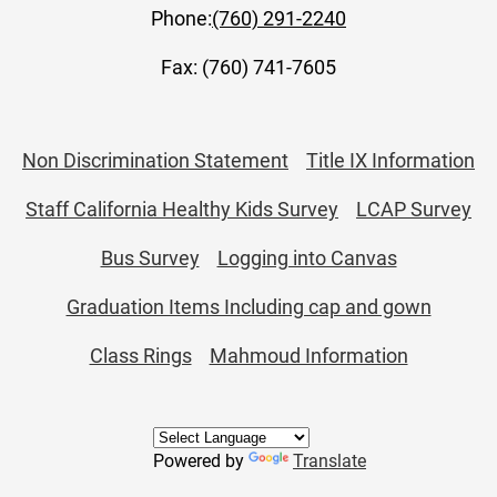
Phone:
(760) 291-2240
Fax: (760) 741-7605
Useful
Non Discrimination Statement
Title IX Information
Links
Staff California Healthy Kids Survey
LCAP Survey
Bus Survey
Logging into Canvas
Graduation Items Including cap and gown
Class Rings
Mahmoud Information
Powered by
Translate