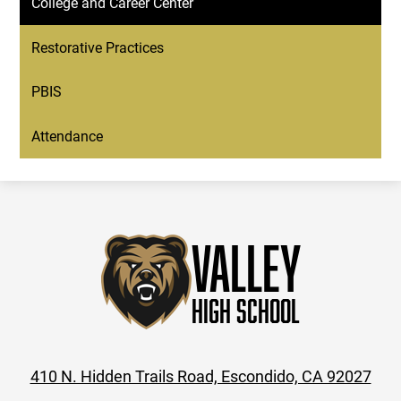
College and Career Center
Restorative Practices
PBIS
Attendance
Valley
High School
410 N. Hidden Trails Road, Escondido, CA 92027