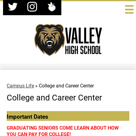
Social
Skip
Media
to
-
Twitter
Instagram
Peachjar
main
Header
content
Valley
High School
Campus Life
»
College and Career Center
College and Career Center
Important Dates
GRADUATING SENIORS COME LEARN ABOUT HOW
YOU CAN PAY FOR COLLEGE!