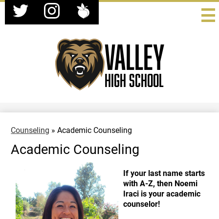
Social
Skip
Media
to
-
Twitter
Instagram
Peachjar
main
Header
content
Valley
High School
Counseling
»
Academic Counseling
Academic Counseling
If your last name starts
with A-Z, then Noemi
Iraci is your academic
counselor!