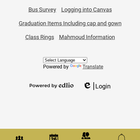
Bus Survey
Logging into Canvas
Graduation Items Including cap and gown
Class Rings
Mahmoud Information
Powered by
Translate
Login
Edlio
Powered
by
Edlio