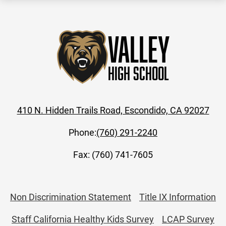
Valley
High School
410 N. Hidden Trails Road, Escondido, CA 92027
Phone:
(760) 291-2240
Fax: (760) 741-7605
Useful
Non Discrimination Statement
Title IX Information
Links
Staff California Healthy Kids Survey
LCAP Survey