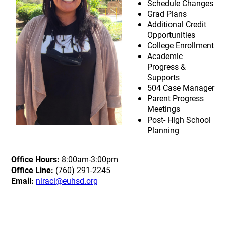
Schedule Changes
Grad Plans
Additional Credit
Opportunities
College Enrollment
Academic
Progress &
Supports
504 Case Manager
Parent Progress
Meetings
Post- High School
Planning
Office Hours:
8:00am-3:00pm
Office Line:
(760) 291-2245
Email:
niraci@euhsd.org