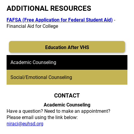
ADDITIONAL RESOURCES
FAFSA (Free Application for Federal Student Aid)
-
Financial Aid for College
Education After VHS
Academic Counseling
Social/Emotional Counseling
CONTACT
Academic Counseling
Have a question? Need to make an appointment?
Please email using the link below:
niraci@euhsd.org