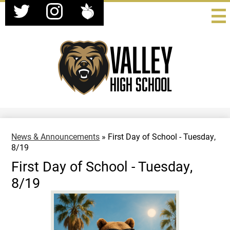
Social
Skip
Media
to
-
Twitter
Instagram
Peachjar
main
Header
content
Valley
High School
News & Announcements
»
First Day of School - Tuesday,
8/19
First Day of School - Tuesday,
8/19