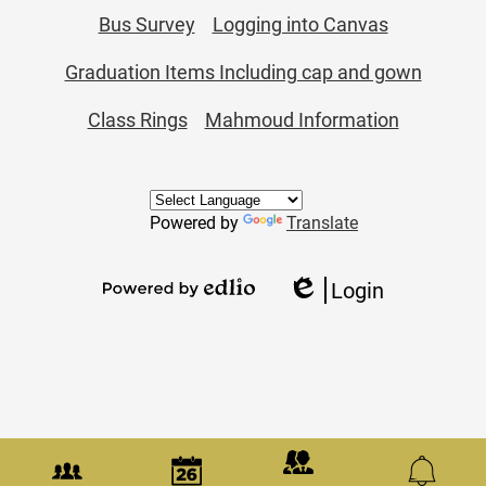
Bus Survey
Logging into Canvas
Graduation Items Including cap and gown
Class Rings
Mahmoud Information
Powered by
Translate
Login
Edlio
Powered
by
Edlio