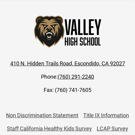
Valley
High School
410 N. Hidden Trails Road, Escondido, CA 92027
Phone:
(760) 291-2240
Fax: (760) 741-7605
Useful
Non Discrimination Statement
Title IX Information
Links
Staff California Healthy Kids Survey
LCAP Survey