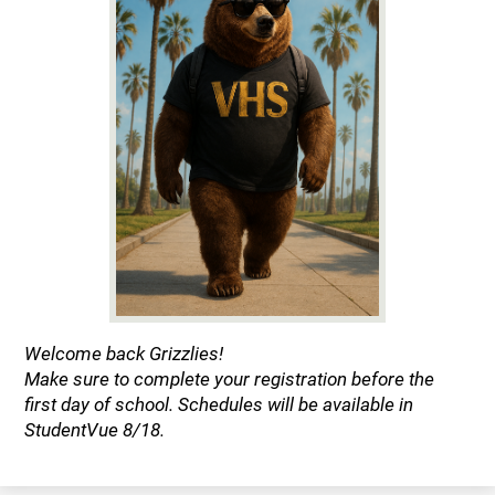
Welcome back Grizzlies!
Make sure to complete your registration before the
first day of school. Schedules will be available in
StudentVue 8/18.